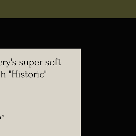
ry's super soft
th "Historic"
n
*