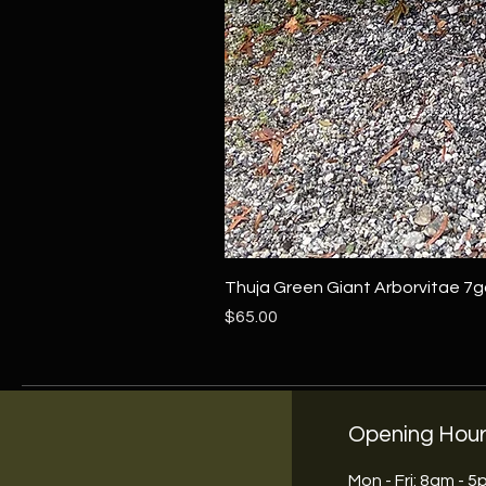
Thuja Green Giant Arborvitae 7g
Price
$65.00
Opening Hou
Mon - Fri: 8am - 