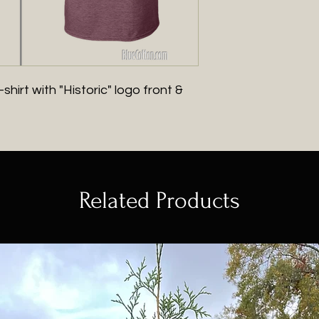
hirt with "Historic" logo front &
Related Products