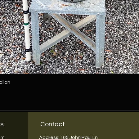
allon
rs
Contact
5pm
Address: 105 John Paul Ln