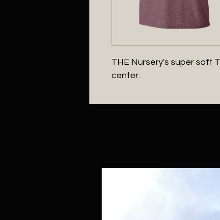
THE Nursery's super soft T-s
center.