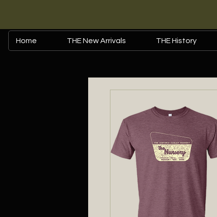
Home
THE New Arrivals
THE History