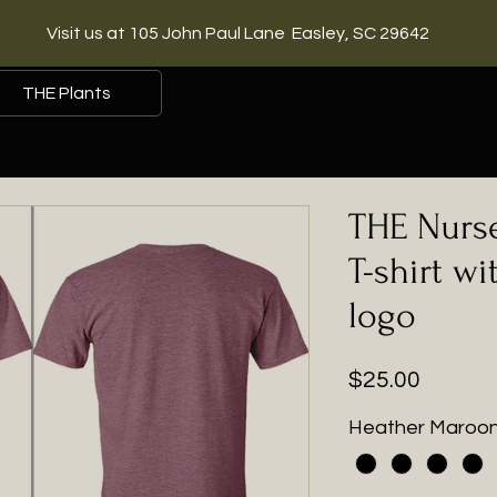
Visit us at 105 John Paul Lane Easley, SC 29642
THE Plants
THE Nurse
T-shirt wi
logo
Price
$25.00
Heather Maroo