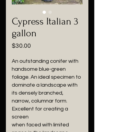
Cypress Italian 3
gallon
Price
$30.00
An outstanding conifer with
handsome blue-green
foliage. An ideal specimen to
dominate a landscape with
its densely branched,
narrow, columnar form.
Excellent for creating a
screen
when faced with limited