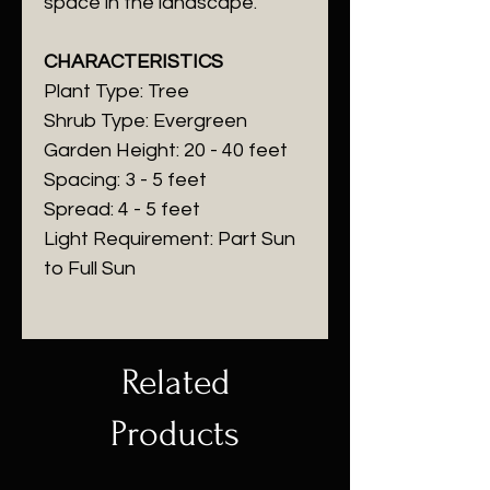
space in the landscape.
CHARACTERISTICS
Plant Type: Tree
Shrub Type: Evergreen
Garden Height: 20 - 40 feet
Spacing: 3 - 5 feet
Spread: 4 - 5 feet
Light Requirement: Part Sun
to Full Sun
Related
Products