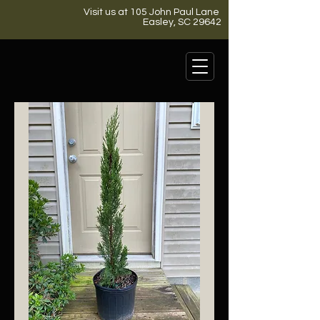
Visit us at 105 John Paul Lane
Easley, SC 29642